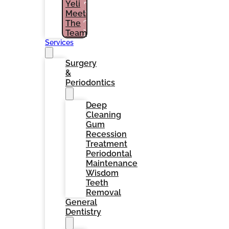
Yeli
PATIENTS
Meet
(786)
The
964-
1461
Team
Services
Surgery
&
Periodontics
Deep
Cleaning
Gum
Recession
Treatment
Periodontal
Maintenance
Wisdom
Teeth
Removal
General
Dentistry