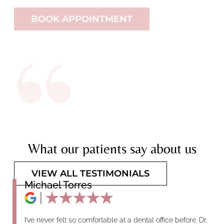
BOOK APPOINTMENT
What our patients say about us
VIEW ALL TESTIMONIALS
Michael Torres
I’ve never felt so comfortable at a dental office before. Dr.