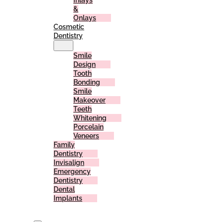
Inlays
&
Onlays
Cosmetic
Dentistry
Smile
Design
Tooth
Bonding
Smile
Makeover
Teeth
Whitening
Porcelain
Veneers
Family
Dentistry
Invisalign
Emergency
Dentistry
Dental
Implants
For
Patients