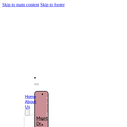
Skip to main content
Skip to footer
NEW
Home
PATIENTS
About
(786)
Us
432-
5301
Meet
Dr.
CURRENT