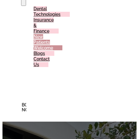
Dental
Technologies
Insurance
&
Finance
New
Patients
Welcome
Blogs
Contact
Us
Reviews
Offers
Membership
Plan
BOOK
NOW