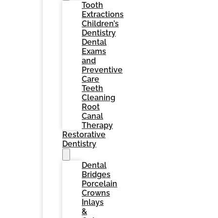
Tooth
Extractions
Children’s
Dentistry
Dental
Exams
and
Preventive
Care
Teeth
Cleaning
Root
Canal
Therapy
Restorative
Dentistry
Dental
Bridges
Porcelain
Crowns
Inlays
&