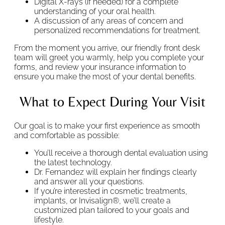
Digital X-rays (if needed) for a complete
understanding of your oral health.
A discussion of any areas of concern and
personalized recommendations for treatment.
From the moment you arrive, our friendly front desk
team will greet you warmly, help you complete your
forms, and review your insurance information to
ensure you make the most of your dental benefits.
What to Expect During Your Visit
Our goal is to make your first experience as smooth
and comfortable as possible:
You’ll receive a thorough dental evaluation using
the latest technology.
Dr. Fernandez will explain her findings clearly
and answer all your questions.
If you’re interested in cosmetic treatments,
implants, or Invisalign®, we’ll create a
customized plan tailored to your goals and
lifestyle.