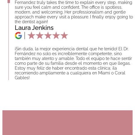
Fernandez truly takes the time to explain every step, making
sure you feel calm and confident. The office is spotless,
modern, and welcoming. Her professionalism and gentle
approach make every visit a pleasure. I finally enjoy going to
the dentist again!
Laura Jenkins
¡Sin duda, la mejor experiencia dental que he tenido! El Dr.
Fernández no solo es increíblemente competente, sino
también muy atento y amable. Todo el equipo te hace sentir
como parte de su familia desde el momento en que llegas.
Estoy muy feliz de haber encontrado esta clínica; ¡la
recomiendo ampliamente a cualquiera en Miami o Coral
Gables!