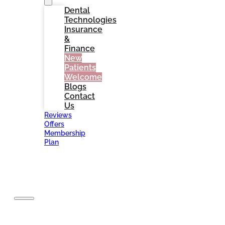
Dental
Technologies
Insurance
&
Finance
New
Patients
Welcome
Blogs
Contact
Us
Reviews
Offers
Membership
Plan
BOOK
NOW
Home
About