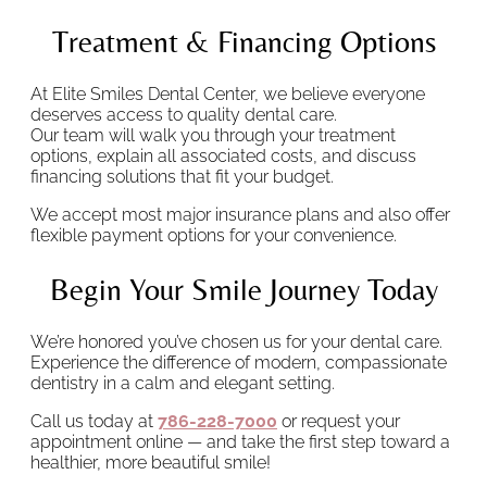
Treatment & Financing Options
At Elite Smiles Dental Center, we believe everyone
deserves access to quality dental care.
Our team will walk you through your treatment
options, explain all associated costs, and discuss
financing solutions that fit your budget.
We accept most major insurance plans and also offer
flexible payment options for your convenience.
Begin Your Smile Journey Today
We’re honored you’ve chosen us for your dental care.
Experience the difference of modern, compassionate
dentistry in a calm and elegant setting.
Call us today at
786-228-7000
or request your
appointment online — and take the first step toward a
healthier, more beautiful smile!