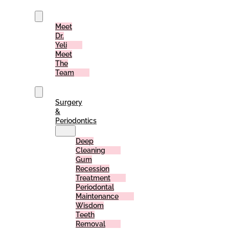
Us
Meet
Dr.
Yeli
Meet
The
Team
Services
Surgery
&
Periodontics
Deep
Cleaning
Gum
Recession
Treatment
Periodontal
Maintenance
Wisdom
Teeth
Removal