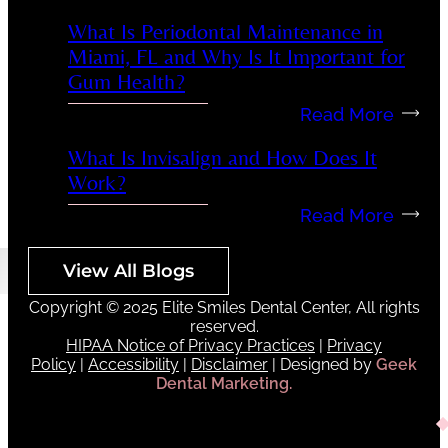
What Is Periodontal Maintenance in
Miami, FL and Why Is It Important for
Gum Health?
Read More
What Is Invisalign and How Does It
Work?
Read More
View All Blogs
Copyright © 2025 Elite Smiles Dental Center, All rights
reserved.
HIPAA Notice of Privacy Practices
|
Privacy
Policy
|
Accessibility
|
Disclaimer
| Designed by
Geek
Dental Marketing.