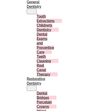
General
Dentistry
Tooth
Extractions
Children’s
Dentistry
Dental
Exams
and
Preventive
Care
Teeth
Cleaning
Root
Canal
Therapy
Restorative
Dentistry
Dental
Bridges
Porcelain
Crowns