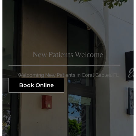
New Patients Welcome
Welcoming New Patients in Coral Gables, FL
Book Online