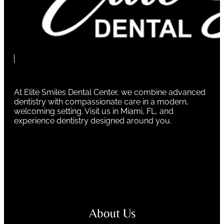
At Elite Smiles Dental Center, we combine advanced
dentistry with compassionate care in a modern,
welcoming setting. Visit us in Miami, FL, and
experience dentistry designed around you.
About Us