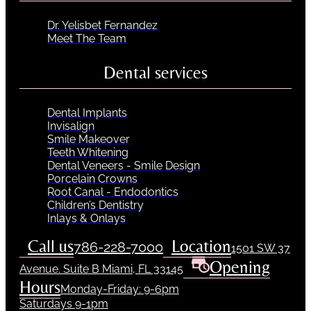
Dr. Yelisbet Fernandez
Meet The Team
Dental services
Dental Implants
Invisalign
Smile Makeover
Teeth Whitening
Dental Veneers - Smile Design
Porcelain Crowns
Root Canal - Endodontics
Children’s Dentistry
Inlays & Onlays
Call us
Location
786-228-7000
1501 SW 37
Opening
Avenue. Suite B Miami, FL 33145
Hours
Monday-Friday: 9-6pm
Saturdays 9-1pm