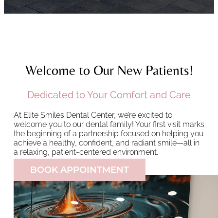
Welcome to Our New Patients!
Dedicated to Your Comfort and Care
At Elite Smiles Dental Center, we’re excited to
welcome you to our dental family! Your first visit marks
the beginning of a partnership focused on helping you
achieve a healthy, confident, and radiant smile—all in
a relaxing, patient-centered environment.
BOOK APPOINTMENT