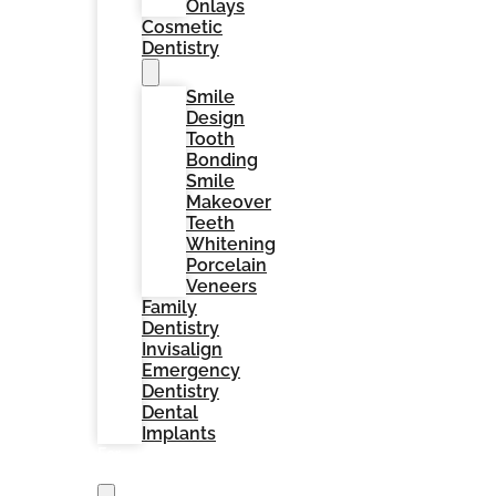
Onlays
Cosmetic
Dentistry
Smile
Design
Tooth
Bonding
Smile
Makeover
Teeth
Whitening
Porcelain
Veneers
Family
Dentistry
Invisalign
Emergency
Dentistry
Dental
Implants
For
Patients