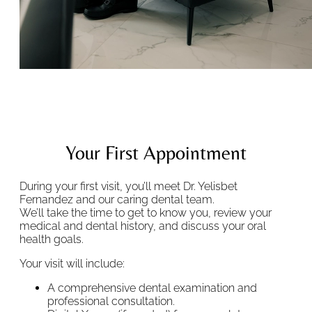
Your First Appointment
During your first visit, you’ll meet Dr. Yelisbet
Fernandez and our caring dental team.
We’ll take the time to get to know you, review your
medical and dental history, and discuss your oral
health goals.
Your visit will include:
A comprehensive dental examination and
professional consultation.