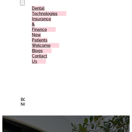
Dental
Technologies
Insurance
&
Finance
New
Patients
Welcome
Blogs
Contact
Us
Reviews
Offers
Membership
Plan
BOOK
NOW