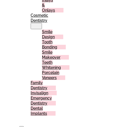
Inlays
&
Onlays
Cosmetic
Dentistry
Smile
Design
Tooth
Bonding
Smile
Makeover
Teeth
Whitening
Porcelain
Veneers
Family
Dentistry
Invisalign
Emergency
Dentistry
Dental
Implants
For
Patients