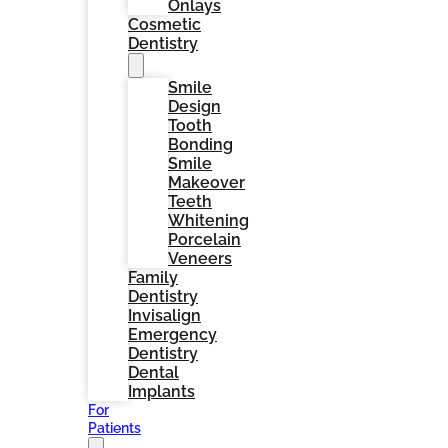
Onlays
Cosmetic
Dentistry
Smile
Design
Tooth
Bonding
Smile
Makeover
Teeth
Whitening
Porcelain
Veneers
Family
Dentistry
Invisalign
Emergency
Dentistry
Dental
Implants
For
Patients