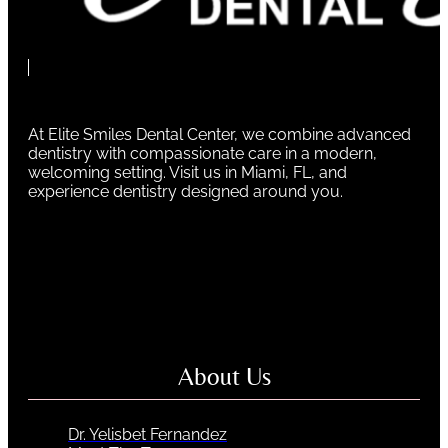
At Elite Smiles Dental Center, we combine advanced
dentistry with compassionate care in a modern,
welcoming setting. Visit us in Miami, FL, and
experience dentistry designed around you.
About Us
Dr. Yelisbet Fernandez