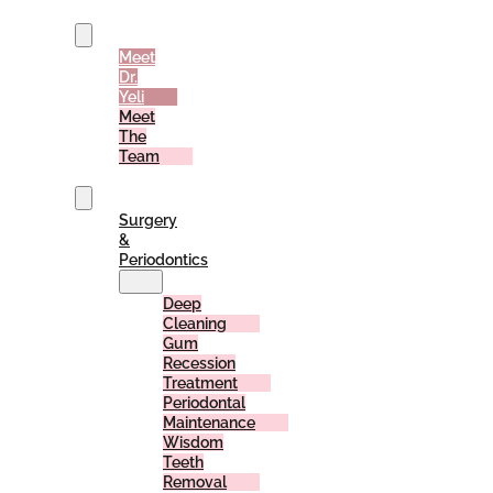
Us
Meet
Dr.
Yeli
Meet
The
Team
Services
Surgery
&
Periodontics
Deep
Cleaning
Gum
Recession
Treatment
Periodontal
Maintenance
Wisdom
Teeth
Removal