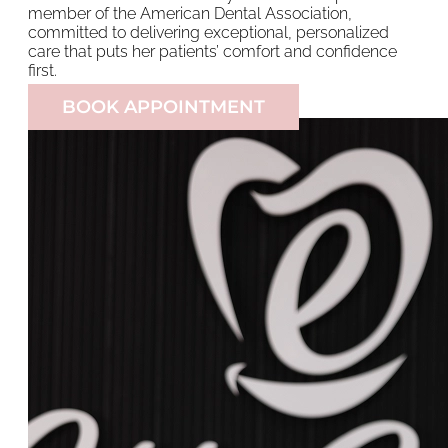
member of the American Dental Association,
committed to delivering exceptional, personalized
care that puts her patients’ comfort and confidence
first.
BOOK APPOINTMENT