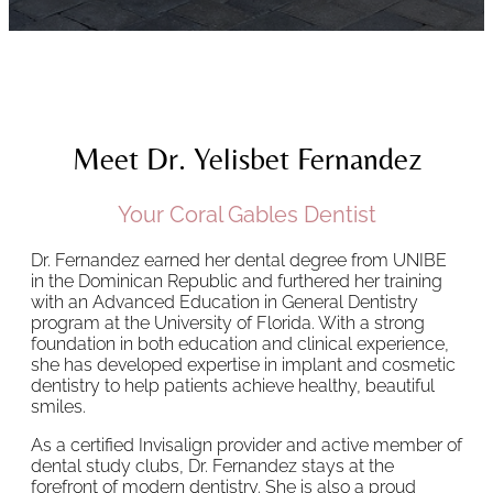
Meet Dr. Yelisbet Fernandez
Your Coral Gables Dentist
Dr. Fernandez earned her dental degree from UNIBE
in the Dominican Republic and furthered her training
with an Advanced Education in General Dentistry
program at the University of Florida. With a strong
foundation in both education and clinical experience,
she has developed expertise in implant and cosmetic
dentistry to help patients achieve healthy, beautiful
smiles.
As a certified Invisalign provider and active member of
dental study clubs, Dr. Fernandez stays at the
forefront of modern dentistry. She is also a proud