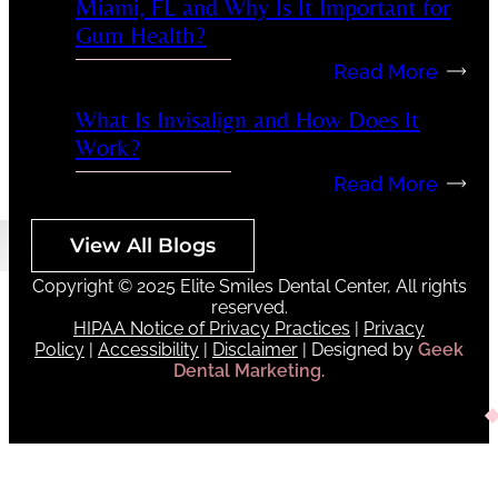
Miami, FL and Why Is It Important for
Gum Health?
Read More
What Is Invisalign and How Does It
Work?
Read More
View All Blogs
Copyright © 2025 Elite Smiles Dental Center, All rights
reserved.
HIPAA Notice of Privacy Practices
|
Privacy
Policy
|
Accessibility
|
Disclaimer
| Designed by
Geek
Dental Marketing.