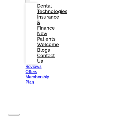
Dental
Technologies
Insurance
&
Finance
New
Patients
Welcome
Blogs
Contact
Us
Reviews
Offers
Membership
Plan
BOOK
NOW
Home
About