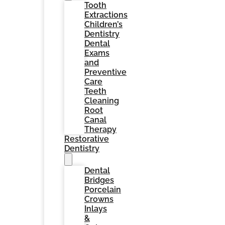
Tooth
Extractions
Children’s
Dentistry
Dental
Exams
and
Preventive
Care
Teeth
Cleaning
Root
Canal
Therapy
Restorative
Dentistry
Dental
Bridges
Porcelain
Crowns
Inlays
&