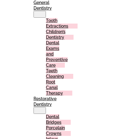
General
Dentistry
Tooth
Extractions
Children’s
Dentistry
Dental
Exams
and
Preventive
Care
Teeth
Cleaning
Root
Canal
Therapy
Restorative
Dentistry
Dental
Bridges
Porcelain
Crowns