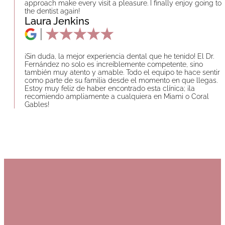
approach make every visit a pleasure. I finally enjoy going to
the dentist again!
Laura Jenkins
¡Sin duda, la mejor experiencia dental que he tenido! El Dr.
Fernández no solo es increíblemente competente, sino
también muy atento y amable. Todo el equipo te hace sentir
como parte de su familia desde el momento en que llegas.
Estoy muy feliz de haber encontrado esta clínica; ¡la
recomiendo ampliamente a cualquiera en Miami o Coral
Gables!