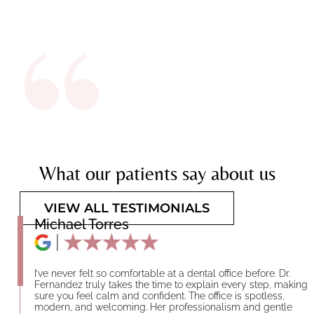
What our patients say about us
VIEW ALL TESTIMONIALS
Michael Torres
I’ve never felt so comfortable at a dental office before. Dr.
Fernandez truly takes the time to explain every step, making
sure you feel calm and confident. The office is spotless,
modern, and welcoming. Her professionalism and gentle