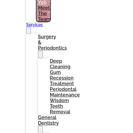
Yeli
PATIENTS
Meet
(786)
The
964-
1461
Team
Services
Surgery
&
Periodontics
Deep
Cleaning
Gum
Recession
Treatment
Periodontal
Maintenance
Wisdom
Teeth
Removal
General
Dentistry