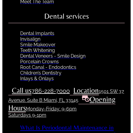
Meet The Team
Dental services
Dental Implants
Invisalign
Smile Makeover
Teeth Whitening
Dental Veneers - Smile Design
Porcelain Crowns
Root Canal - Endodontics
Children’s Dentistry
Inlays & Onlays
Call us
Location
786-228-7000
1501 SW 37
Opening
Avenue. Suite B Miami, FL 33145
Hours
Monday-Friday: 9-6pm
Saturdays 9-1pm
What Is Periodontal Maintenance in