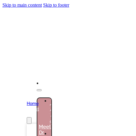
Skip to main content
Skip to footer
NEW
Home
PATIENTS
About
(786)
Us
432-
5301
Meet
Dr.
CURRENT