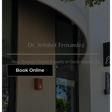
Dr. Yelisbet Fernandez
Your Trusted Dental Experts in Coral Gables, FL.
Book Online