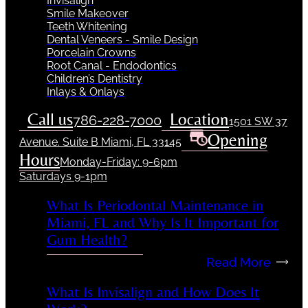
Invisalign
Smile Makeover
Teeth Whitening
Dental Veneers - Smile Design
Porcelain Crowns
Root Canal - Endodontics
Children’s Dentistry
Inlays & Onlays
Call us
Location
786-228-7000
1501 SW 37
Opening
Avenue. Suite B Miami, FL 33145
Hours
Monday-Friday: 9-6pm
Saturdays 9-1pm
What Is Periodontal Maintenance in
Miami, FL and Why Is It Important for
Gum Health?
Read More
What Is Invisalign and How Does It