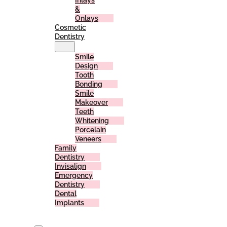
Inlays
&
Onlays
Cosmetic
Dentistry
Smile
Design
Tooth
Bonding
Smile
Makeover
Teeth
Whitening
Porcelain
Veneers
Family
Dentistry
Invisalign
Emergency
Dentistry
Dental
Implants
For
Patients