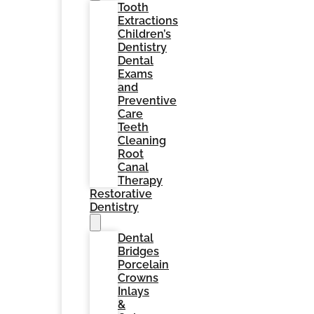
Tooth
Extractions
Children’s
Dentistry
Dental
Exams
and
Preventive
Care
Teeth
Cleaning
Root
Canal
Therapy
Restorative
Dentistry
Dental
Bridges
Porcelain
Crowns
Inlays
&