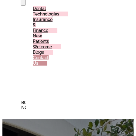
Dental
Technologies
Insurance
&
Finance
New
Patients
Welcome
Blogs
Contact
Us
Reviews
Offers
Membership
Plan
BOOK
NOW