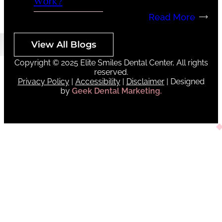
Work?
Read More
View All Blogs
Copyright © 2025 Elite Smiles Dental Center, All rights
reserved.
Privacy Policy
|
Accessibility
|
Disclaimer
| Designed
by
Geek Dental Marketing.