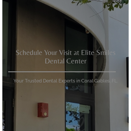
Schedule Your Visit at Elite Smiles
Dental Center
Your Trusted Dental Experts in Coral Gables, FL.