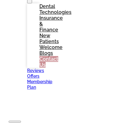
Dental
Technologies
Insurance
&
Finance
New
Patients
Welcome
Blogs
Contact
Us
Reviews
Offers
Membership
Plan
BOOK
NOW
Home
About