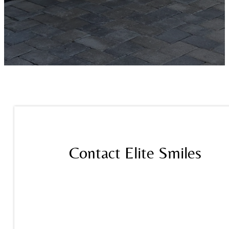
Contact Elite Smiles