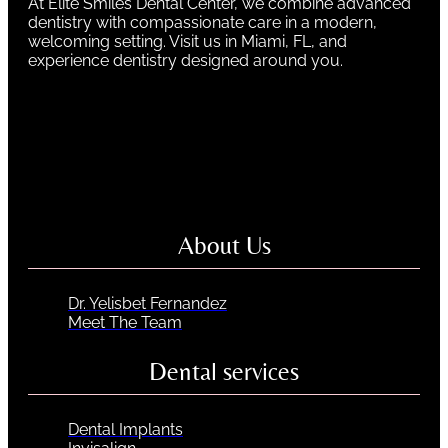
At Elite Smiles Dental Center, we combine advanced
dentistry with compassionate care in a modern,
welcoming setting. Visit us in Miami, FL, and
experience dentistry designed around you.
About Us
Dr. Yelisbet Fernandez
Meet The Team
Dental services
Dental Implants