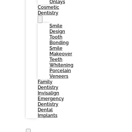
Onlays
Cosmetic
Dentistry
Smile
Design
Tooth
Bonding
Smile
Makeover
Teeth
Whitening
Porcelain
Veneers
Family
Dentistry
Invisalign
Emergency
Dentistry
Dental
Implants
For
Patients