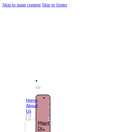
Skip to main content
Skip to footer
NEW
Home
PATIENTS
About
(786)
Us
432-
5301
Meet
Dr.
CURRENT