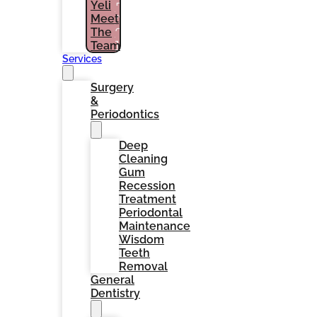
Yeli
PATIENTS
Meet
(786)
The
964-
1461
Team
Services
Surgery
&
Periodontics
Deep
Cleaning
Gum
Recession
Treatment
Periodontal
Maintenance
Wisdom
Teeth
Removal
General
Dentistry