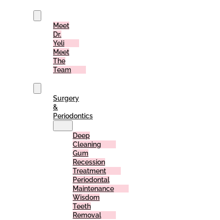
Us
Meet
Dr.
Yeli
Meet
The
Team
Services
Surgery
&
Periodontics
Deep
Cleaning
Gum
Recession
Treatment
Periodontal
Maintenance
Wisdom
Teeth
Removal