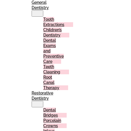
General
Dentistry
Tooth
Extractions
Children’s
Dentistry
Dental
Exams
and
Preventive
Care
Teeth
Cleaning
Root
Canal
Therapy
Restorative
Dentistry
Dental
Bridges
Porcelain
Crowns