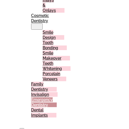
Inlays
&
Onlays
Cosmetic
Dentistry
Smile
Design
Tooth
Bonding
Smile
Makeover
Teeth
Whitening
Porcelain
Veneers
Family
Dentistry
Invisalign
Emergency
Dentistry
Dental
Implants
For
Patients