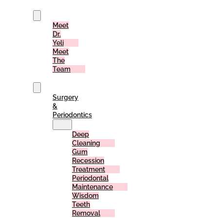
Us
Meet
Dr.
Yeli
Meet
The
Team
Services
Surgery
&
Periodontics
Deep
Cleaning
Gum
Recession
Treatment
Periodontal
Maintenance
Wisdom
Teeth
Removal