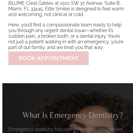
BLUME Coral Gables at 1501 SW 37 Avenue, Suite B,
Miami, FL 33145, Elite Smiles is designed to feel warm
and welcoming, not clinical or cold.
Here, you’ll find a compassionate team ready to help
you through any urgent dental issue—whether it’s
sudden pain, a broken tooth, or a dental injury. You’re
not just a patient walking in with an emergency; you’re
part of our family, and we treat you that way.
BOOK APPOINTMENT
What Is Emergency Dentistry?
Emergency dentistry focuses on treating unexpected