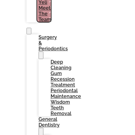
Yeli
PATIENTS
Meet
(786)
The
964-
1461
Team
Services
Surgery
&
Periodontics
Deep
Cleaning
Gum
Recession
Treatment
Periodontal
Maintenance
Wisdom
Teeth
Removal
General
Dentistry