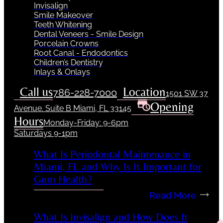
Invisalign
Smile Makeover
Teeth Whitening
Dental Veneers - Smile Design
Porcelain Crowns
Root Canal - Endodontics
Children’s Dentistry
Inlays & Onlays
Call us
Location
786-228-7000
1501 SW 37
Opening
Avenue. Suite B Miami, FL 33145
Hours
Monday-Friday: 9-6pm
Saturdays 9-1pm
What Is Periodontal Maintenance in
Miami, FL and Why Is It Important for
Gum Health?
Read More
What Is Invisalign and How Does It