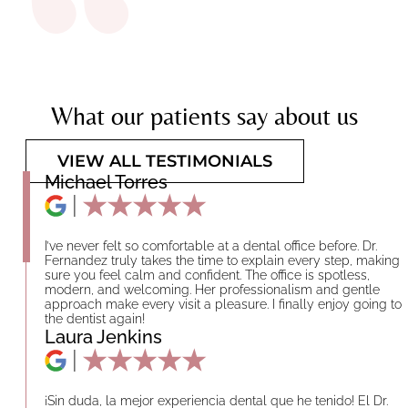
What our patients say about us
VIEW ALL TESTIMONIALS
Michael Torres
I’ve never felt so comfortable at a dental office before. Dr.
Fernandez truly takes the time to explain every step, making
sure you feel calm and confident. The office is spotless,
modern, and welcoming. Her professionalism and gentle
approach make every visit a pleasure. I finally enjoy going to
the dentist again!
Laura Jenkins
¡Sin duda, la mejor experiencia dental que he tenido! El Dr.