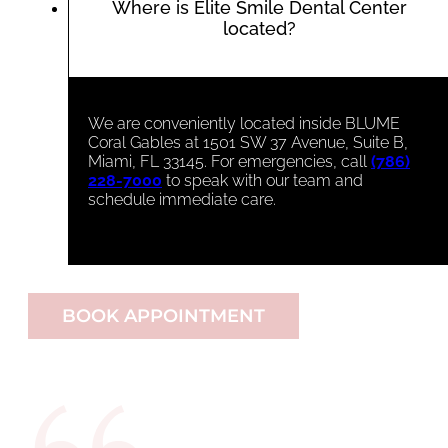
Where is Elite Smile Dental Center
located?
We are conveniently located inside BLUME
Coral Gables at 1501 SW 37 Avenue, Suite B,
Miami, FL 33145. For emergencies, call
(786)
228-7000
to speak with our team and
schedule immediate care.
BOOK APPOINTMENT