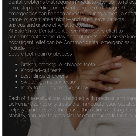
dental problems that require immediate attention to reliev
pain, stop bleeding, or prevent long-term damage. These
emergencies can happen anytime—during a meal, a spor
game, or even late at night—and often leave patients
anxious and unsure of what to do.
At Elite Smile Dental Center, we make every effort to
accommodate same-day appointments because we kn
how urgent relief can be. Common dental emergencies
include:
Severe tooth pain or abscess
Broken, cracked, or chipped teeth
Knocked-out teeth
Lost fillings or crowns
Swollen gums or infection
Injury to the lips, tongue, or jaw
Each of these situations is handled with precision and care
Dr. Fernandez not only treats the immediate issue but also
helps you understand the cause, the options for long-ter
stability, and how to avoid similar emergencies in the futur