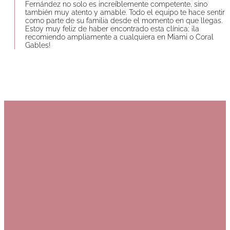
Fernández no solo es increíblemente competente, sino
también muy atento y amable. Todo el equipo te hace sentir
como parte de su familia desde el momento en que llegas.
Estoy muy feliz de haber encontrado esta clínica; ¡la
recomiendo ampliamente a cualquiera en Miami o Coral
Gables!