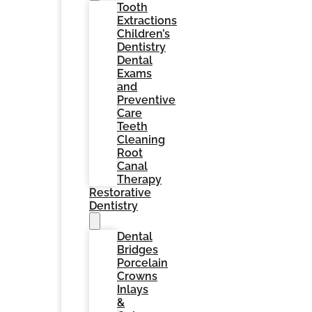
Tooth
Extractions
Children’s
Dentistry
Dental
Exams
and
Preventive
Care
Teeth
Cleaning
Root
Canal
Therapy
Restorative
Dentistry
Dental
Bridges
Porcelain
Crowns
Inlays
&