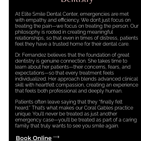
At Elite Smile Dental Center, emergencies are met
with empathy and efficiency. We don’t just focus on
treating the pain—we focus on treating the person. Our
philosophy is rooted in creating meaningful
relationships, so that even in times of distress, patients
feel they have a trusted home for their dental care.
Dr. Fernandez believes that the foundation of great
dentistry is genuine connection. She takes time to
learn about her patients—their concerns, fears, and
expectations—so that every treatment feels
individualized. Her approach blends advanced clinical
skill with heartfelt compassion, creating an experience
that feels both professional and deeply human.
Patients often leave saying that they “finally felt
heard.” That’s what makes our Coral Gables practice
unique. You’ll never be treated as just another
emergency case—you’ll be treated as part of a caring
family that truly wants to see you smile again.
Book Online