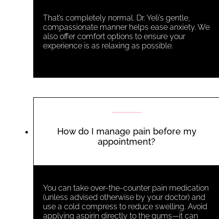
That’s completely normal. Dr. Yeli’s gentle,
compassionate manner helps ease anxiety. We
also offer comfort options to ensure your
experience is as relaxing as possible.
How do I manage pain before my
appointment?
You can take over-the-counter pain medication
(unless advised otherwise by your doctor) and
use a cold compress to reduce swelling. Avoid
applying aspirin directly to the gums—it can