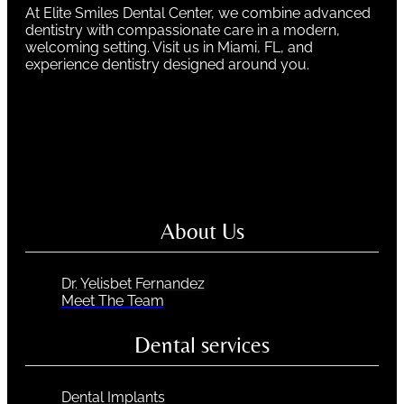
At Elite Smiles Dental Center, we combine advanced
dentistry with compassionate care in a modern,
welcoming setting. Visit us in Miami, FL, and
experience dentistry designed around you.
About Us
Dr. Yelisbet Fernandez
Meet The Team
Dental services
Dental Implants