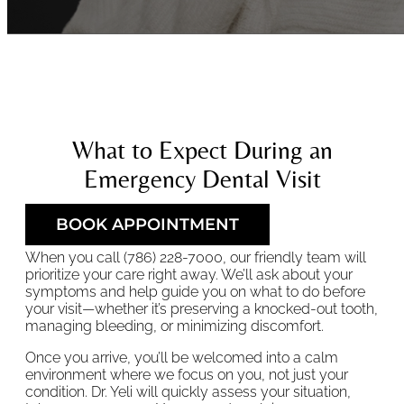
What to Expect During an
Emergency Dental Visit
BOOK APPOINTMENT
When you call (786) 228-7000, our friendly team will
prioritize your care right away. We’ll ask about your
symptoms and help guide you on what to do before
your visit—whether it’s preserving a knocked-out tooth,
managing bleeding, or minimizing discomfort.
Once you arrive, you’ll be welcomed into a calm
environment where we focus on you, not just your
condition. Dr. Yeli will quickly assess your situation,