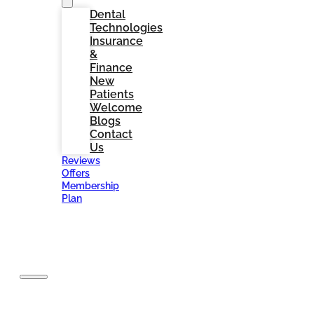
Dental
Technologies
Insurance
&
Finance
New
Patients
Welcome
Blogs
Contact
Us
Reviews
Offers
Membership
Plan
BOOK
NOW
Home
About