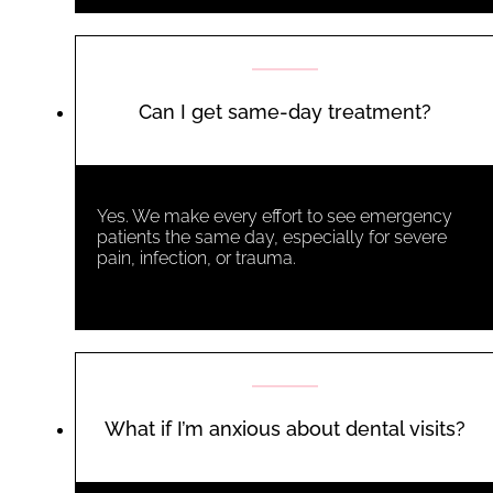
Can I get same-day treatment?
Yes. We make every effort to see emergency
patients the same day, especially for severe
pain, infection, or trauma.
What if I’m anxious about dental visits?