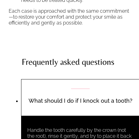
needs to be treated quickly.
Each case is approached with the same commitment
—to restore your comfort and protect your smile as
efficiently and gently as possible.
Frequently asked questions
What should I do if I knock out a tooth?
Handle the tooth carefully by the crown (not
the root), rinse it gently, and try to place it back