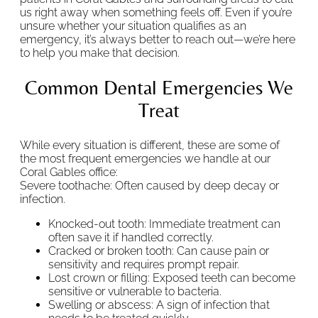
us right away when something feels off. Even if you’re
unsure whether your situation qualifies as an
emergency, it’s always better to reach out—we’re here
to help you make that decision.
Common Dental Emergencies We
Treat
While every situation is different, these are some of
the most frequent emergencies we handle at our
Coral Gables office:
Severe toothache: Often caused by deep decay or
infection.
Knocked-out tooth: Immediate treatment can
often save it if handled correctly.
Cracked or broken tooth: Can cause pain or
sensitivity and requires prompt repair.
Lost crown or filling: Exposed teeth can become
sensitive or vulnerable to bacteria.
Swelling or abscess: A sign of infection that