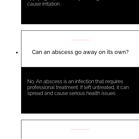
cause irritation.
Can an abscess go away on its own?
No. An abscess is an infection that requires
professional treatment. If left untreated, it can
spread and cause serious health issues.