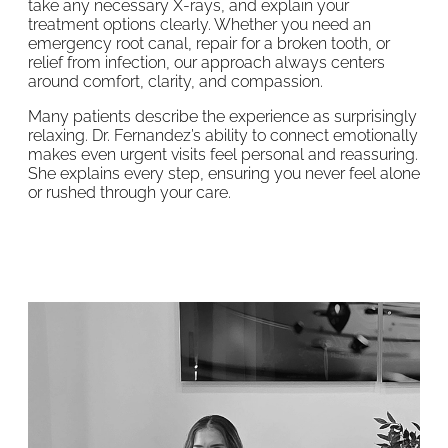
take any necessary X-rays, and explain your
treatment options clearly. Whether you need an
emergency root canal, repair for a broken tooth, or
relief from infection, our approach always centers
around comfort, clarity, and compassion.
Many patients describe the experience as surprisingly
relaxing. Dr. Fernandez’s ability to connect emotionally
makes even urgent visits feel personal and reassuring.
She explains every step, ensuring you never feel alone
or rushed through your care.