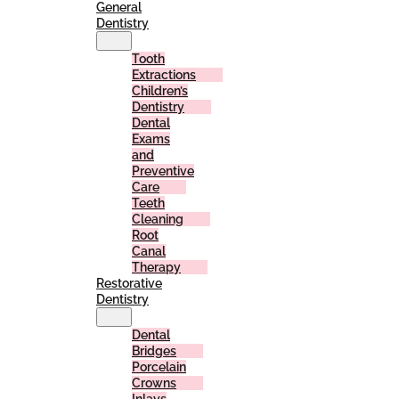
General
Dentistry
Tooth
Extractions
Children’s
Dentistry
Dental
Exams
and
Preventive
Care
Teeth
Cleaning
Root
Canal
Therapy
Restorative
Dentistry
Dental
Bridges
Porcelain
Crowns