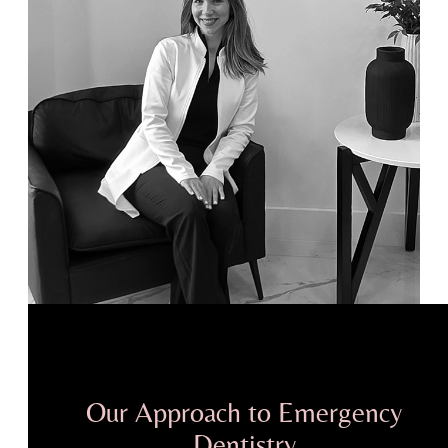
Our Approach to Emergency
Dentistry