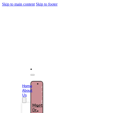
Skip to main content
Skip to footer
NEW
Home
PATIENTS
About
(786)
Us
432-
5301
Meet
Dr.
CURRENT