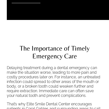
The Importance of Timely
Emergency Care
Delaying treatment during a dental emergency can
make the situation worse, leading to more pain and
costly procedures later on. For instance, an untreated
infection could spread to other areas of the mouth or
body, or a broken tooth could weaken further and
require extraction. Immediate care can often save
your natural tooth and prevent complications.
That’s why Elite Smile Dental Center encourages
patients in Coral Gables and surrounding areas to call