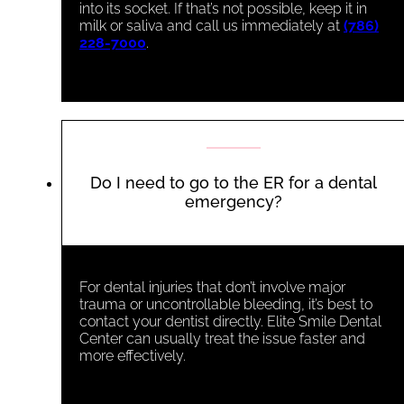
into its socket. If that’s not possible, keep it in
milk or saliva and call us immediately at
(786)
228-7000
.
Do I need to go to the ER for a dental
emergency?
For dental injuries that don’t involve major
trauma or uncontrollable bleeding, it’s best to
contact your dentist directly. Elite Smile Dental
Center can usually treat the issue faster and
more effectively.