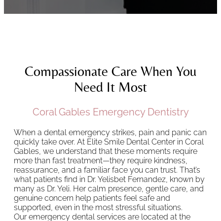
Compassionate Care When You
Need It Most
Coral Gables Emergency Dentistry
When a dental emergency strikes, pain and panic can
quickly take over. At Elite Smile Dental Center in Coral
Gables, we understand that these moments require
more than fast treatment—they require kindness,
reassurance, and a familiar face you can trust. That’s
what patients find in Dr. Yelisbet Fernandez, known by
many as Dr. Yeli. Her calm presence, gentle care, and
genuine concern help patients feel safe and
supported, even in the most stressful situations.
Our emergency dental services are located at the