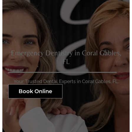
Emergency Dentistry in Coral Gables,
FL
Your Trusted Dental Experts in Coral Gables, FL.
Book Online