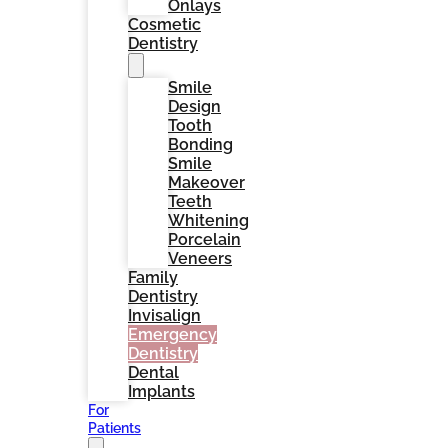
Onlays
Cosmetic
Dentistry
Smile
Design
Tooth
Bonding
Smile
Makeover
Teeth
Whitening
Porcelain
Veneers
Family
Dentistry
Invisalign
Emergency
Dentistry
Dental
Implants
For
Patients