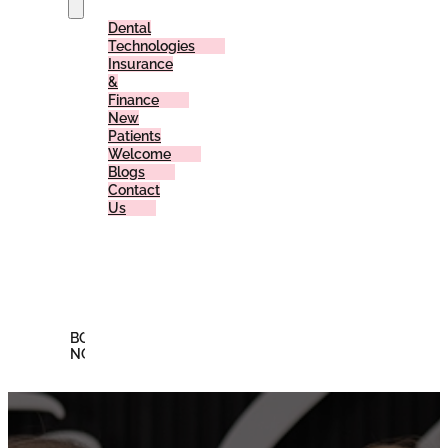
Dental
Technologies
Insurance
&
Finance
New
Patients
Welcome
Blogs
Contact
Us
Reviews
Offers
Membership
Plan
BOOK
NOW