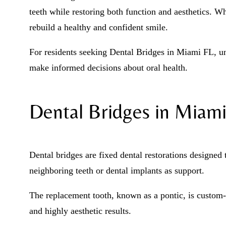
teeth while restoring both function and aesthetics. Wh
rebuild a healthy and confident smile.
For residents seeking Dental Bridges in Miami FL, u
make informed decisions about oral health.
Dental Bridges in Miami
Dental bridges are fixed dental restorations designed 
neighboring teeth or dental implants as support.
The replacement tooth, known as a pontic, is custom-
and highly aesthetic results.