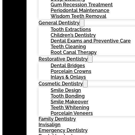
Gum Recession Treatment
Periodontal Maintenance
Wisdom Teeth Removal
General Dentistry
Tooth Extractions
Children’s Dentistry
Dental Exams and Preventive Care
Teeth Cleaning
Root Canal Therapy
Restorative Dentistry
Dental Bridges
Porcelain Crowns
Inlays & Onlays
Cosmetic Dentistry
Smile Design
Tooth Bonding
Smile Makeover
Teeth Whitening
Porcelain Veneers
Family Dentistry
Invisalign
Emergency Dentistry