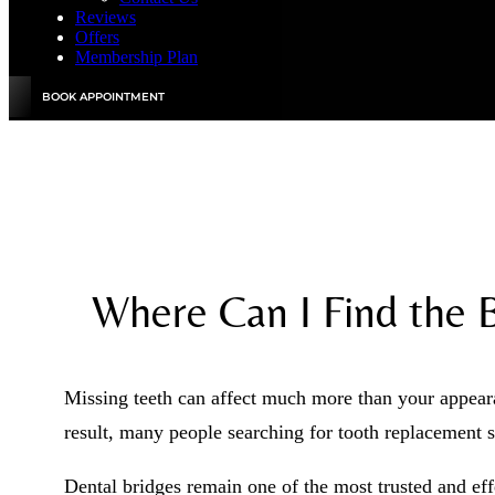
Reviews
Offers
Membership Plan
BOOK APPOINTMENT
Where Can I Find the 
Missing teeth can affect much more than your appeara
result, many people searching for tooth replacement 
Dental bridges remain one of the most trusted and eff