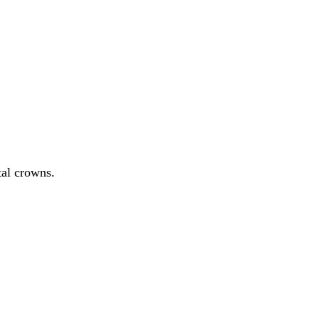
tal crowns.