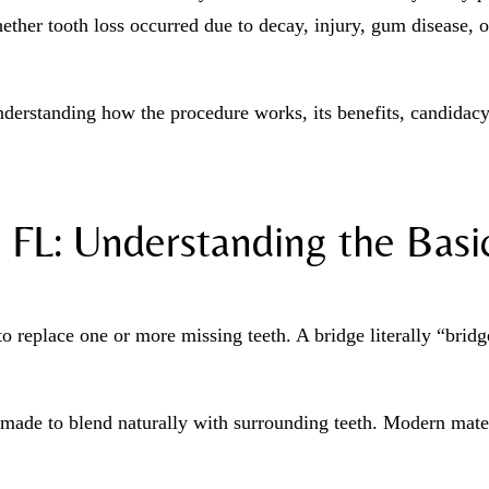
ether tooth loss occurred due to decay, injury, gum disease, o
nderstanding how the procedure works, its benefits, candidac
 FL: Understanding the Basi
to replace one or more missing teeth. A bridge literally “bridg
made to blend naturally with surrounding teeth. Modern materi