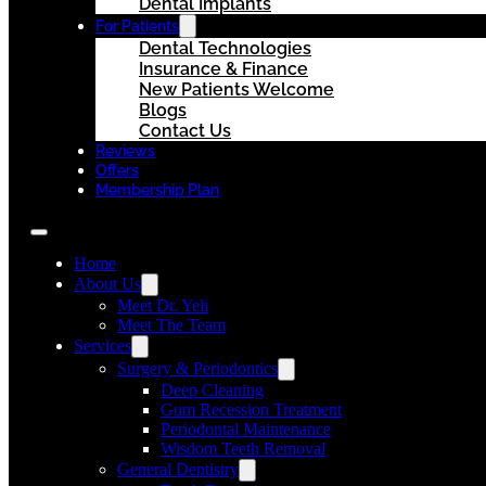
Dental Implants
For Patients
Dental Technologies
Insurance & Finance
New Patients Welcome
Blogs
Contact Us
Reviews
Offers
Membership Plan
Home
About Us
Meet Dr. Yeli
Meet The Team
Services
Surgery & Periodontics
Deep Cleaning
Gum Recession Treatment
Periodontal Maintenance
Wisdom Teeth Removal
General Dentistry