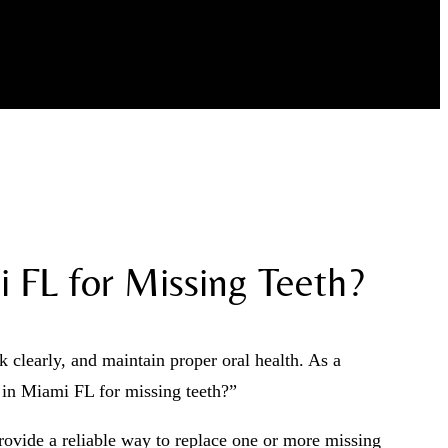
 FL for Missing Teeth?
clearly, and maintain proper oral health. As a
s in Miami FL for missing teeth?”
provide a reliable way to replace one or more missing