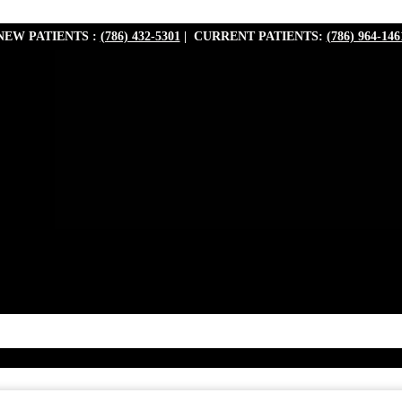
NEW PATIENTS :
(786) 432-5301
| CURRENT PATIENTS:
(786) 964-146