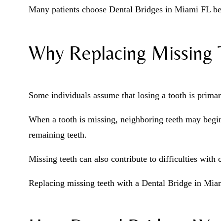
Many patients choose Dental Bridges in Miami FL beca
Why Replacing Missing T
Some individuals assume that losing a tooth is primari
When a tooth is missing, neighboring teeth may begin
remaining teeth.
Missing teeth can also contribute to difficulties wit
Replacing missing teeth with a Dental Bridge in Miam