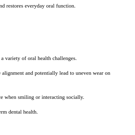
d restores everyday oral function.
a variety of oral health challenges.
e alignment and potentially lead to uneven wear on
e when smiling or interacting socially.
rm dental health.