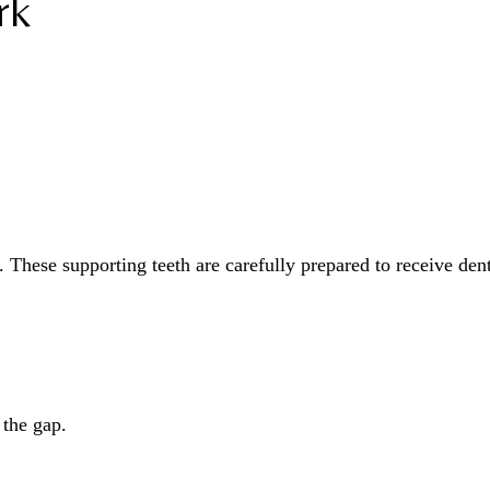
rk
. These supporting teeth are carefully prepared to receive den
 the gap.