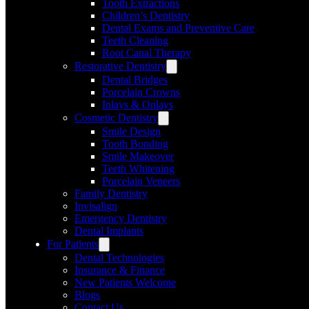
Tooth Extractions
Children’s Dentistry
Dental Exams and Preventive Care
Teeth Cleaning
Root Canal Therapy
Restorative Dentistry
Dental Bridges
Porcelain Crowns
Inlays & Onlays
Cosmetic Dentistry
Smile Design
Tooth Bonding
Smile Makeover
Teeth Whitening
Porcelain Veneers
Family Dentistry
Invisalign
Emergency Dentistry
Dental Implants
For Patients
Dental Technologies
Insurance & Finance
New Patients Welcome
Blogs
Contact Us