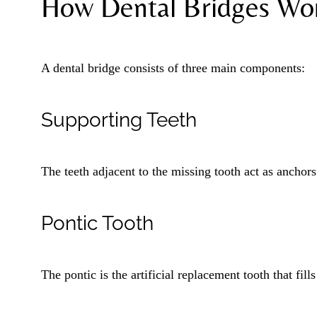
How Dental Bridges Wo
A dental bridge consists of three main components:
Supporting Teeth
The teeth adjacent to the missing tooth act as anchors
Pontic Tooth
The pontic is the artificial replacement tooth that fills