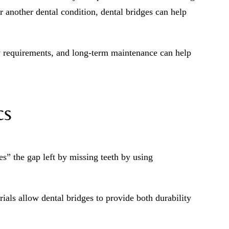
r another dental condition, dental bridges can help
y requirements, and long-term maintenance can help
cs
es” the gap left by missing teeth by using
als allow dental bridges to provide both durability