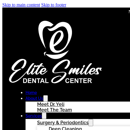
Skip to main content
Skip to footer
Home
About Us
Meet Dr. Yeli
Meet The Team
Services
Surgery & Periodontics
Deep Cleaning