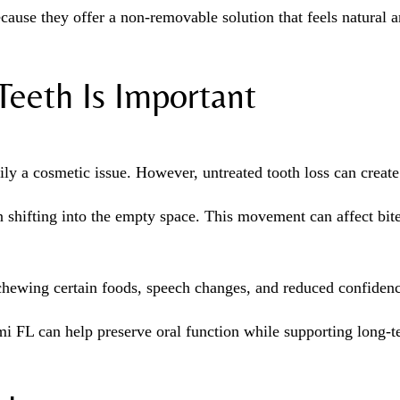
use they offer a non-removable solution that feels natural an
eeth Is Important
ly a cosmetic issue. However, untreated tooth loss can create 
 shifting into the empty space. This movement can affect bit
h chewing certain foods, speech changes, and reduced confidenc
i FL can help preserve oral function while supporting long-te