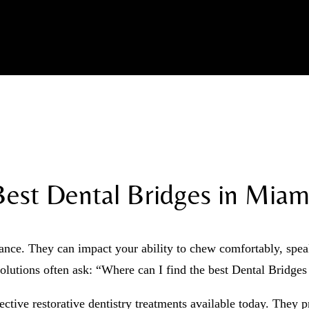
Best Dental Bridges in Miami
nce. They can impact your ability to chew comfortably, speak 
solutions often ask: “Where can I find the best Dental Bridge
ective restorative dentistry treatments available today. They 