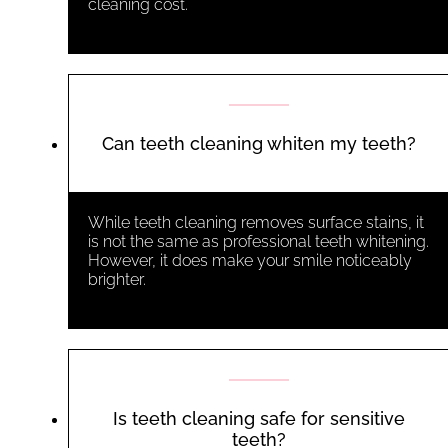
cleaning cost
.
Can teeth cleaning whiten my teeth?
While teeth cleaning removes surface stains, it
is not the same as professional teeth whitening.
However, it does make your smile noticeably
brighter.
Is teeth cleaning safe for sensitive
teeth?