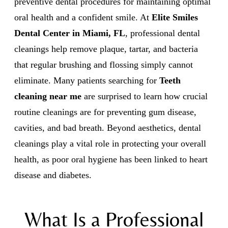
preventive dental procedures for maintaining optimal
oral health and a confident smile. At
Elite Smiles
Dental Center in Miami, FL
, professional dental
cleanings help remove plaque, tartar, and bacteria
that regular brushing and flossing simply cannot
eliminate. Many patients searching for
Teeth
cleaning near me
are surprised to learn how crucial
routine cleanings are for preventing gum disease,
cavities, and bad breath. Beyond aesthetics, dental
cleanings play a vital role in protecting your overall
health, as poor oral hygiene has been linked to heart
disease and diabetes.
What Is a Professional