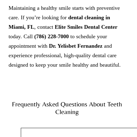
Maintaining a healthy smile starts with preventive
care. If you’re looking for
dental cleaning in
Miami, FL
, contact
Elite Smiles Dental Center
today. Call
(786) 228-7000
to schedule your
appointment with
Dr. Yelisbet Fernandez
and
experience professional, high-quality dental care
designed to keep your smile healthy and beautiful.
Frequently Asked Questions About Teeth
Cleaning