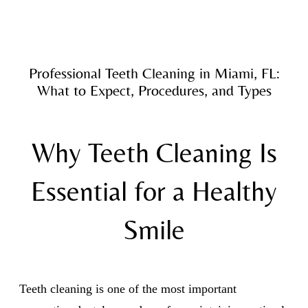
Professional Teeth Cleaning in Miami, FL:
What to Expect, Procedures, and Types
Why Teeth Cleaning Is
Essential for a Healthy
Smile
Teeth cleaning is one of the most important