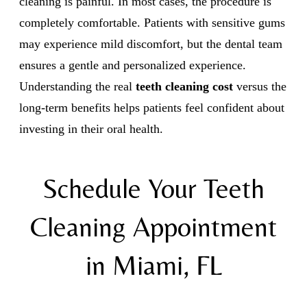
cleaning is painful. In most cases, the procedure is
completely comfortable. Patients with sensitive gums
may experience mild discomfort, but the dental team
ensures a gentle and personalized experience.
Understanding the real
teeth cleaning cost
versus the
long-term benefits helps patients feel confident about
investing in their oral health.
Schedule Your Teeth
Cleaning Appointment
in Miami, FL