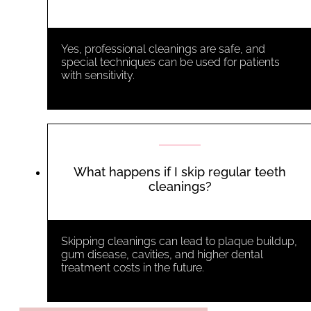
Yes, professional cleanings are safe, and
special techniques can be used for patients
with sensitivity.
What happens if I skip regular teeth
cleanings?
Skipping cleanings can lead to plaque buildup,
gum disease, cavities, and higher dental
treatment costs in the future.