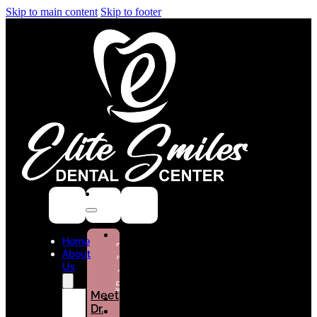
Skip to main content
Skip to footer
NEW
Home
PATIENTS
About
(786)
Us
432-
5301
Meet
Dr.
CURRENT