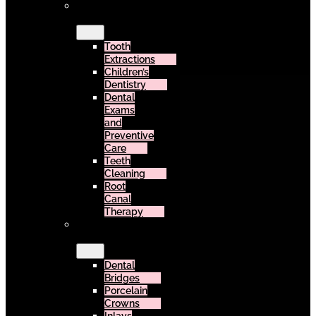
General
Dentistry
Tooth
Extractions
Children’s
Dentistry
Dental
Exams
and
Preventive
Care
Teeth
Cleaning
Root
Canal
Therapy
Restorative
Dentistry
Dental
Bridges
Porcelain
Crowns