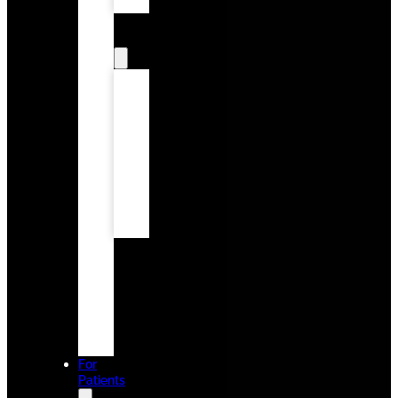
Onlays
Cosmetic
Dentistry
Smile
Design
Tooth
Bonding
Smile
Makeover
Teeth
Whitening
Porcelain
Veneers
Family
Dentistry
Invisalign
Emergency
Dentistry
Dental
Implants
For
Patients