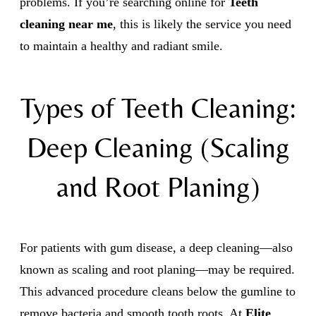
problems. If you’re searching online for
Teeth
cleaning near me
, this is likely the service you need
to maintain a healthy and radiant smile.
Types of Teeth Cleaning:
Deep Cleaning (Scaling
and Root Planing)
For patients with gum disease, a deep cleaning—also
known as scaling and root planing—may be required.
This advanced procedure cleans below the gumline to
remove bacteria and smooth tooth roots. At
Elite