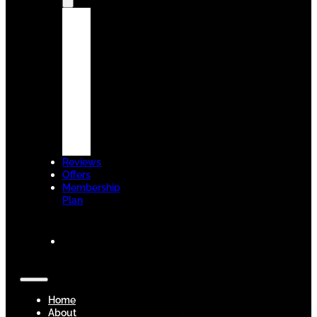
Dental
Technologies
Insurance
&
Finance
New
Patients
Welcome
Blogs
Contact
Us
Reviews
Offers
Membership
Plan
BOOK
NOW
Home
About