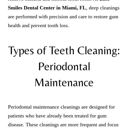
Smiles Dental Center in Miami, FL
, deep cleanings
are performed with precision and care to restore gum
health and prevent tooth loss.
Types of Teeth Cleaning:
Periodontal
Maintenance
Periodontal maintenance cleanings are designed for
patients who have already been treated for gum
disease. These cleanings are more frequent and focus