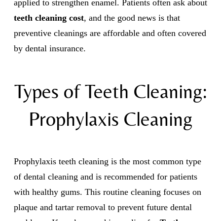
applied to strengthen enamel. Patients often ask about
teeth cleaning cost
, and the good news is that
preventive cleanings are affordable and often covered
by dental insurance.
Types of Teeth Cleaning:
Prophylaxis Cleaning
Prophylaxis teeth cleaning is the most common type
of dental cleaning and is recommended for patients
with healthy gums. This routine cleaning focuses on
plaque and tartar removal to prevent future dental