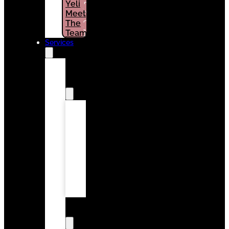
Yeli
PATIENTS
Meet
(786)
The
964-
1461
Team
Services
Surgery
&
Periodontics
Deep
Cleaning
Gum
Recession
Treatment
Periodontal
Maintenance
Wisdom
Teeth
Removal
General
Dentistry