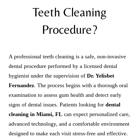
Teeth Cleaning
Procedure?
A professional teeth cleaning is a safe, non-invasive
dental procedure performed by a licensed dental
hygienist under the supervision of
Dr. Yelisbet
Fernandez
. The process begins with a thorough oral
examination to assess gum health and detect early
signs of dental issues. Patients looking for
dental
cleaning in Miami, FL
can expect personalized care,
advanced technology, and a comfortable environment
designed to make each visit stress-free and effective.