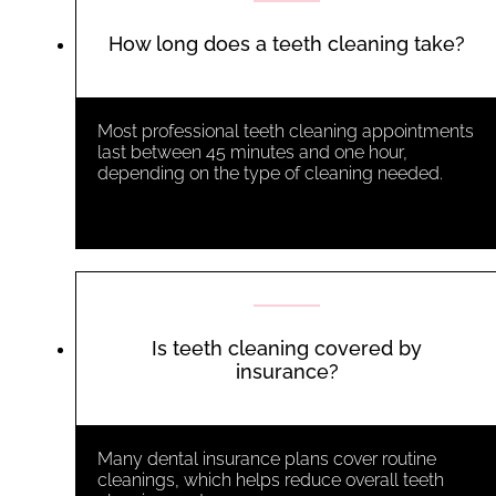
How long does a teeth cleaning take?
Most professional teeth cleaning appointments
last between 45 minutes and one hour,
depending on the type of cleaning needed.
Is teeth cleaning covered by
insurance?
Many dental insurance plans cover routine
cleanings, which helps reduce overall
teeth