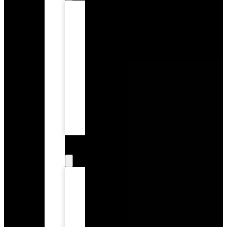
Tooth
Extractions
Children’s
Dentistry
Dental
Exams
and
Preventive
Care
Teeth
Cleaning
Root
Canal
Therapy
Restorative
Dentistry
Dental
Bridges
Porcelain
Crowns
Inlays
&