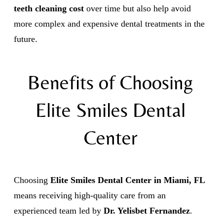
teeth cleaning cost
over time but also help avoid
more complex and expensive dental treatments in the
future.
Benefits of Choosing
Elite Smiles Dental
Center
Choosing
Elite Smiles Dental Center in Miami, FL
means receiving high-quality care from an
experienced team led by
Dr. Yelisbet Fernandez
.