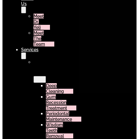
Us
Meet
Dr.
Yeli
Meet
The
Team
Services
Surgery
&
Periodontics
Deep
Cleaning
Gum
Recession
Treatment
Periodontal
Maintenance
Wisdom
Teeth
Removal