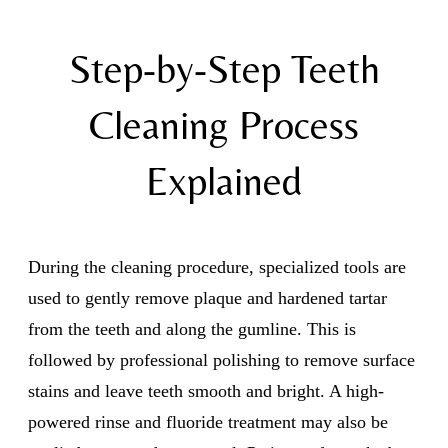
Step-by-Step Teeth
Cleaning Process
Explained
During the cleaning procedure, specialized tools are
used to gently remove plaque and hardened tartar
from the teeth and along the gumline. This is
followed by professional polishing to remove surface
stains and leave teeth smooth and bright. A high-
powered rinse and fluoride treatment may also be