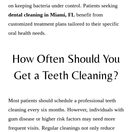
on keeping bacteria under control. Patients seeking
dental cleaning in Miami, FL
benefit from
customized treatment plans tailored to their specific
oral health needs.
How Often Should You
Get a Teeth Cleaning?
Most patients should schedule a professional teeth
cleaning every six months. However, individuals with
gum disease or higher risk factors may need more
frequent visits. Regular cleanings not only reduce