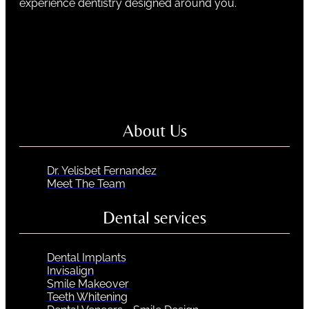
experience dentistry designed around you.
About Us
Dr. Yelisbet Fernandez
Meet The Team
Dental services
Dental Implants
Invisalign
Smile Makeover
Teeth Whitening