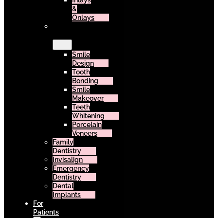
Inlays
&
Onlays
Cosmetic
Dentistry
Smile
Design
Tooth
Bonding
Smile
Makeover
Teeth
Whitening
Porcelain
Veneers
Family
Dentistry
Invisalign
Emergency
Dentistry
Dental
Implants
For
Patients