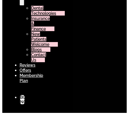
Dental
Technologies
Insurance
&
Finance
New
Patients
Welcome
Blogs
Contact
Us
Reviews
Offers
Membership
Plan
BOOK
NOW