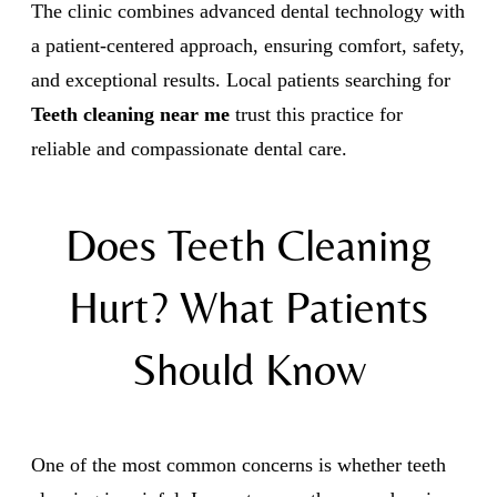
The clinic combines advanced dental technology with
a patient-centered approach, ensuring comfort, safety,
and exceptional results. Local patients searching for
Teeth cleaning near me
trust this practice for
reliable and compassionate dental care.
Does Teeth Cleaning
Hurt? What Patients
Should Know
One of the most common concerns is whether teeth