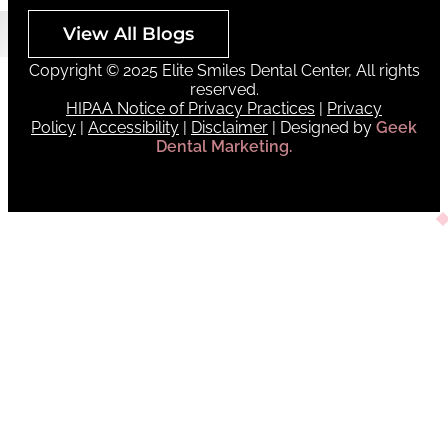
View All Blogs
Copyright © 2025 Elite Smiles Dental Center, All rights
reserved.
HIPAA Notice of Privacy Practices
|
Privacy
Policy
|
Accessibility
|
Disclaimer
| Designed by
Geek
Dental Marketing.