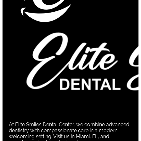
At Elite Smiles Dental Center, we combine advanced
dentistry with compassionate care in a modern,
welcoming setting. Visit us in Miami, FL, and