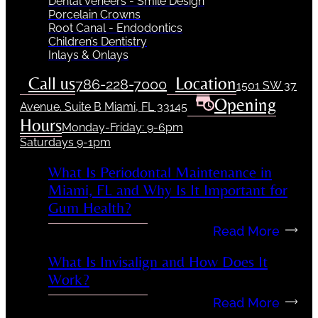
Dental Veneers - Smile Design
Porcelain Crowns
Root Canal - Endodontics
Children’s Dentistry
Inlays & Onlays
Call us
Location
786-228-7000
1501 SW 37
Opening
Avenue. Suite B Miami, FL 33145
Hours
Monday-Friday: 9-6pm
Saturdays 9-1pm
What Is Periodontal Maintenance in
Miami, FL and Why Is It Important for
Gum Health?
Read More
What Is Invisalign and How Does It
Work?
Read More